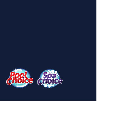
Menu
Home
About Us